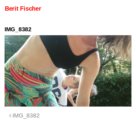
Skip to content
Berit Fischer
Main Navigation
IMG_8382
Post navigation
IMG_8382