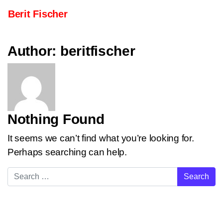
Skip to content
Berit Fischer
Main Navigation
Author:
beritfischer
Nothing Found
It seems we can’t find what you’re looking for.
Perhaps searching can help.
Search for: