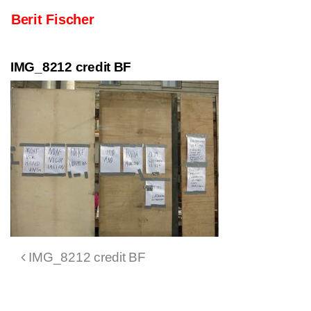
Skip to content
Berit Fischer
Main Navigation
IMG_8212 credit BF
Post navigation
IMG_8212 credit BF