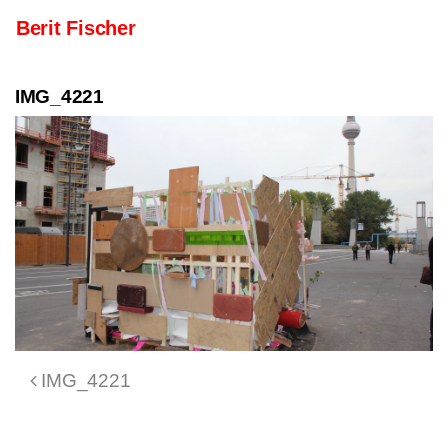
Skip to content
Berit Fischer
Main Navigation
IMG_4221
Post navigation
IMG_4221