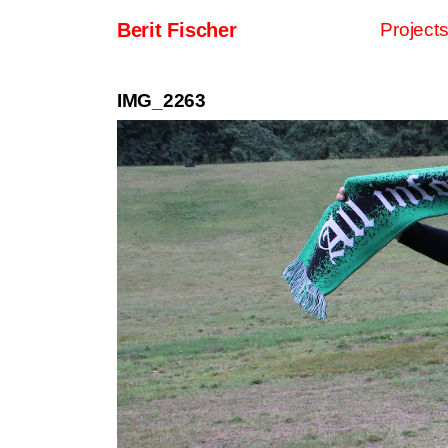
Skip to content
Berit Fischer
Project
Main Navigation
IMG_2263