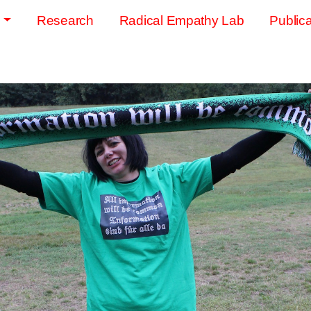
s
Research
Radical Empathy Lab
Publica