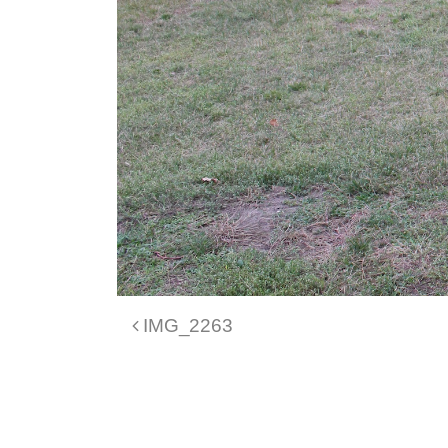
Post navigation
IMG_2263