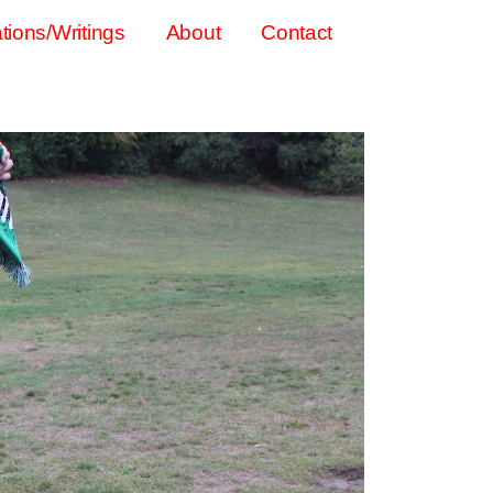
tions/Writings
About
Contact