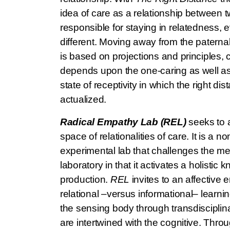
idea of care as a relationship between t
responsible for staying in relatedness, 
different. Moving away from the paternal
is based on projections and principles, c
depends upon the one-caring as well as 
state of receptivity in which the right di
actualized.
Radical Empathy Lab (REL)
seeks to a
space of relationalities of care. It is a
experimental lab that challenges the met
laboratory in that it activates a holistic
production.
REL
invites to an affective
relational –versus informational– learnin
the sensing body through transdisciplina
are intertwined with the cognitive. Throu