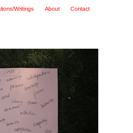
tions/Writings
About
Contact