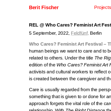
Skip to content
Berit Fischer
Project
Main Navigation
REL @ Who Cares? Feminist Art Festi
5 September, 2022,
Feldfünf,
Berlin
Who Cares? Feminist Art Festival – T
human beings we want to care and to be
related to others. Under the title
The Rig
edition of the
Who Cares? Feminist Art F
activists and cultural workers to reflect o
is created between the caregiver and th
Care is usually regarded from the perspe
something that is given to or done for an
approach forgets the vital role of the car
relationship. With
The Right Distance
the