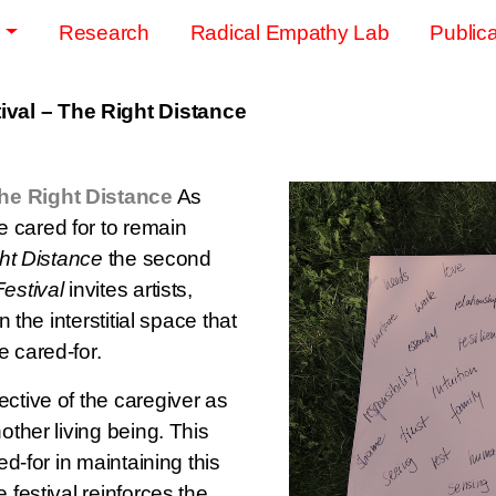
s
Research
Radical Empathy Lab
Publica
val – The Right Distance
he Right Distance
As
 cared for to remain
ht Distance
the second
estival
invites artists,
n the interstitial space that
e cared-for.
ctive of the caregiver as
other living being. This
ed-for in maintaining this
 festival reinforces the