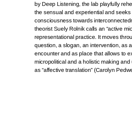
by Deep Listening, the lab playfully reh
the sensual and experiential and seeks to
consciousness towards interconnectedn
theorist Suely Rolnik calls an “active mic
representational practice. It moves thr
question, a slogan, an intervention, as a
encounter and as place that allows to e
micropolitical and a holistic making an
as “affective translation” (Carolyn Pedw