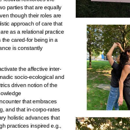
wo parties that are equally
even though their roles are
istic approach of care that
are as a relational practice
the cared-for being in a
stance is constantly
ctivate the affective inter-
 nomadic socio-ecological and
rics driven notion of the
 knowledge
 encounter that embraces
g, and that in-corpo-rates
ry holistic advances that
gh practices inspired e.g.,