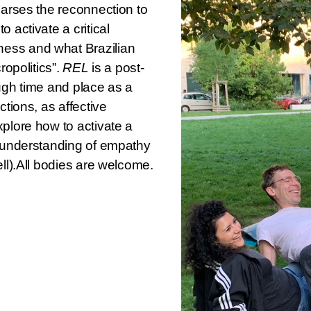
earses the reconnection to
 activate a critical
ess and what Brazilian
ropolitics”.
REL
is a post-
ough time and place as a
ctions, as affective
xplore how to activate a
d understanding of empathy
ell).All bodies are welcome.