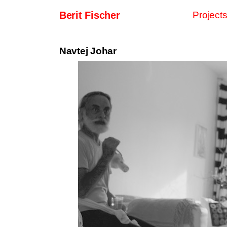
Skip to content
Berit Fischer
Project
Main Navigation
Navtej Johar