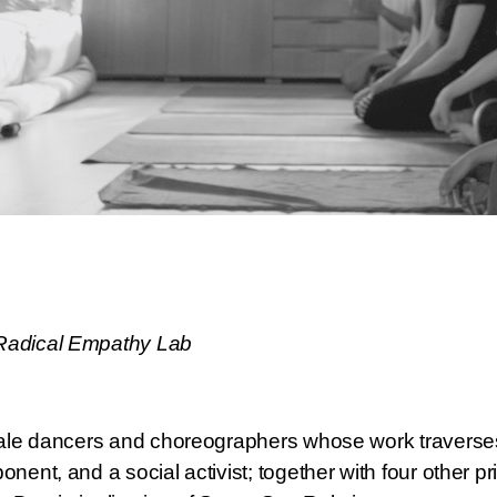
Radical Empathy Lab
male dancers and choreographers whose work traverses 
ent, and a social activist; together with four other pr