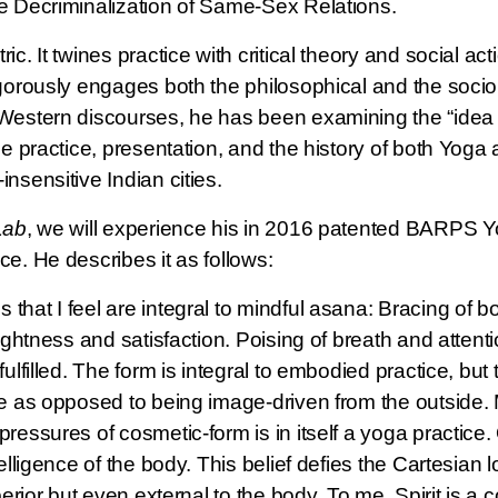
e Decriminalization of Same-Sex Relations.
c. It twines practice with critical theory and social ac
igorously engages both the philosophical and the socio
Western discourses, he has been examining the “idea of
he practice, presentation, and the history of both Yoga
nsensitive Indian cities.
Lab
, we will experience his in 2016 patented BARPS Yo
e. He describes it as follows:
that I feel are integral to mindful asana: Bracing of bo
ightness and satisfaction. Poising of breath and attentio
ulfilled. The form is integral to embodied practice, but
e as opposed to being image-driven from the outside. M
ressures of cosmetic-form is in itself a yoga practice. 
elligence of the body. This belief defies the Cartesian l
perior but even external to the body. To me, Spirit is a