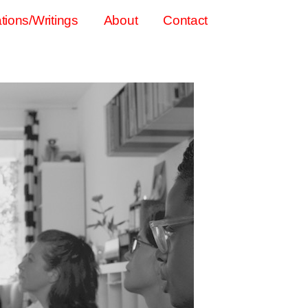
tions/Writings
About
Contact