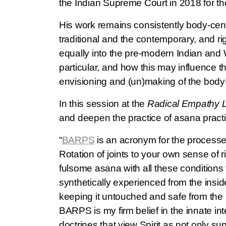
the Indian Supreme Court in 2018 for th
His work remains consistently body-centri
traditional and the contemporary, and r
equally into the pre-modern Indian and 
particular, and how this may influence t
envisioning and (un)making of the body-i
In this session at the
Radical Empathy 
and deepen the practice of asana practic
“
BARPS
is an acronym for the processes 
Rotation of joints to your own sense of r
fulsome asana with all these conditions f
synthetically experienced from the insid
keeping it untouched and safe from the p
BARPS is my firm belief in the innate int
doctrines that view Spirit as not only su