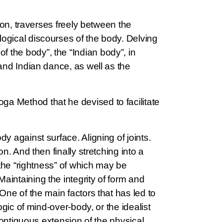
tion, traverses freely between the
logical discourses of the body. Delving
 the body”, the “Indian body”, in
 and Indian dance, as well as the
ga Method that he devised to facilitate
dy against surface. Aligning of joints.
n. And then finally stretching into a
 the “rightness” of which may be
aintaining the integrity of form and
One of the main factors that has led to
ogic of mind-over-body, or the idealist
 contiguous extension of the physical