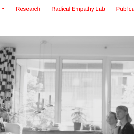
s
Research
Radical Empathy Lab
Publica