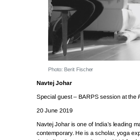
Photo: Berit Fischer
Navtej Johar
Special guest – BARPS session at the
20 June 2019
Navtej Johar is one of India’s leading 
contemporary. He is a scholar, yoga expon