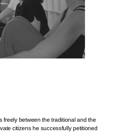
freely between the traditional and the
ivate citizens he successfully petitioned