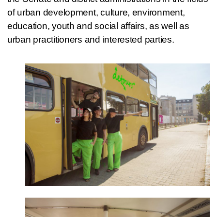
of urban development, culture, environment,
education, youth and social affairs, as well as
urban practitioners and interested parties.