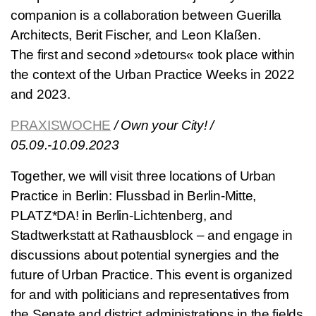
companion is a collaboration between Guerilla
Architects, Berit Fischer, and Leon Klaßen.
The first and second »detours« took place within
the context of the Urban Practice Weeks in 2022
and 2023.
PRAXISWOCHE
/ Own your City! /
05.09.-10.09.2023
Together, we will visit three locations of Urban
Practice in Berlin: Flussbad in Berlin-Mitte,
PLATZ*DA! in Berlin-Lichtenberg, and
Stadtwerkstatt at Rathausblock – and engage in
discussions about potential synergies and the
future of Urban Practice. This event is organized
for and with politicians and representatives from
the Senate and district administrations in the fields