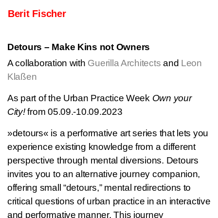
Skip to content
Berit Fischer
Main Navigation
Detours – Make Kins not Owners
A collaboration with
Guerilla Architects
and
Leon
Klaßen
As part of the Urban Practice Week
Own your
City!
from 05.09.-10.09.2023
»detours« is a performative art series that lets you
experience existing knowledge from a different
perspective through mental diversions. Detours
invites you to an alternative journey companion,
offering small “detours,” mental redirections to
critical questions of urban practice in an interactive
and performative manner. This journey